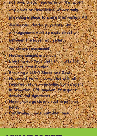
not own, check, negotiate, or transport
any goats or items listed. We are
only
providing a place to share information.
All
discussions, checks, payments, and
arrangements must be made directly
between the buyer and seller.
We always recommend:
Meeting animals in person
Checking ear tags and herd marks for
correct identification
Ensuring a LIS-1 Sheep and Goat
Movement Form is completed with all
required details — including both owners’
information, CPH number, transport
details, and signatures
Making sure goats are kept in pairs or
herds
Confirming a safe, suitable home