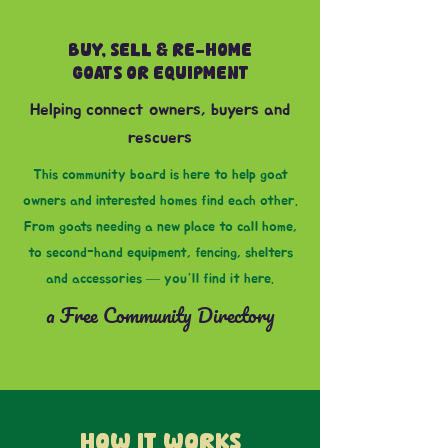
BUY, SELL & RE-HOME
GOATS OR EQUIPMENT
Helping connect owners, buyers and
rescuers
This community board is here to help goat
owners and interested homes find each other.
From goats needing a new place to call home,
to second-hand equipment, fencing, shelters
and accessories — you’ll find it here.
a Free Community Directory
HOW IT WORKS