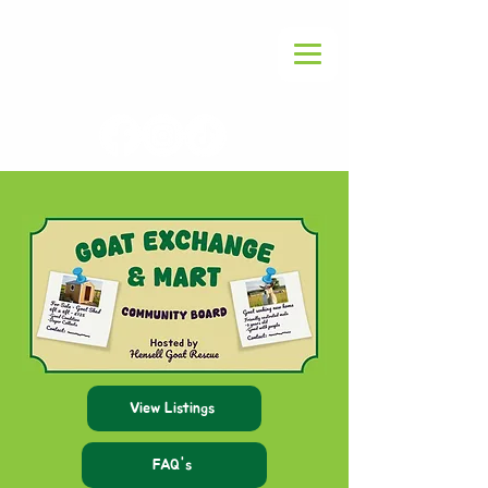
View Listings
FAQ's