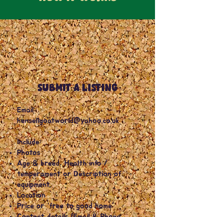
SUBMIT A LISTING
Email:
hensellgoatworld@yahoo.co.uk
Include:
Photos
Age & breed, Health info /
temperament or Description of
equipment.
Location
Price or “free to good home”
Contact details (Email & Phone