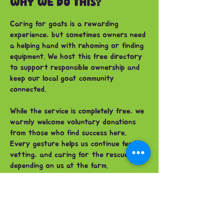
WHY WE DO THIS?
Caring for goats is a rewarding
experience, but sometimes owners need
a helping hand with rehoming or finding
equipment. We host this free directory
to support responsible ownership and
keep our local goat community
connected.
While the service is completely free, we
warmly welcome voluntary donations
from those who find success here.
Every gesture helps us continue feeding,
vetting, and caring for the rescue herd
depending on us at the farm.
FAQ'S
Can I rehome a goat alone?