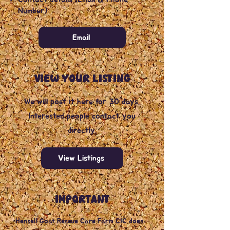
Number)
Email
VIEW YOUR LISTING
We will post it here for 30 days.
Interested people contact you
directly.
View Listings
IMPORTANT
Hensell Goat Rescue Care Farm CIC does