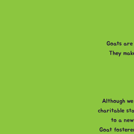
Goats are 
They make
Although we 
charitable st
to a new
Goat fosterer