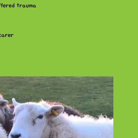
uffered trauma
 carer