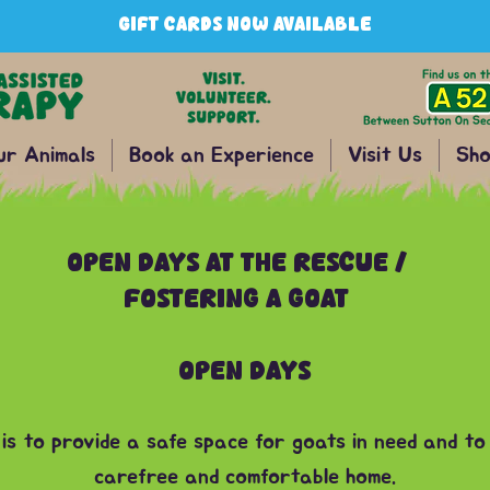
GIFT CARDS NOW AVAILABLE
ur Animals
Book an Experience
Visit Us
Sho
OPEN DAYS AT THE RESCUE /
FOSTERING A GOAT
OPEN DAYS
 is to provide a safe space for goats in need and to
carefree and comfortable home.