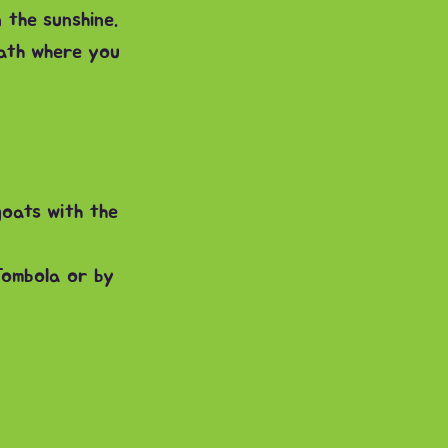
 the sunshine.
ath where you
goats with the
Tombola or by