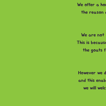
We offer a ho
the reason a
We are not a
This is becau
the goats f
However we d
and this enab
we will we