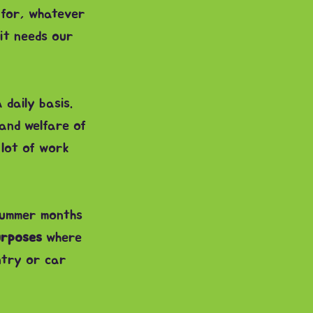
 for, whatever
it needs our
 daily basis.
and welfare of
 lot of work
summer months
urposes
where
ntry or car