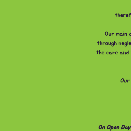
theref
Our main a
through negle
the care and 
Our 
On Open Days