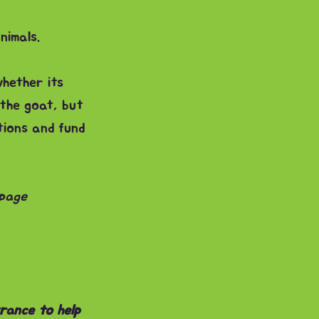
nimals.
whether its
 the goat, but
tions and fund
 page
rance to help