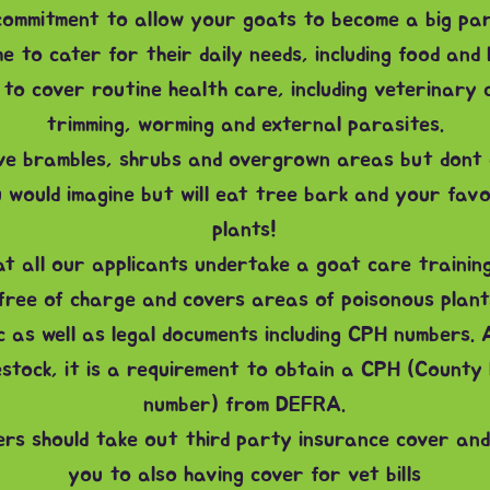
ommitment to allow your goats to become a big part
e to cater for their daily needs, including food and 
to cover routine health care, including veterinary 
trimming, worming and external parasites.
ve brambles, shrubs and overgrown areas but dont
 would imagine but will eat tree bark and your favo
plants!
t all our applicants undertake a goat care trainin
 free of charge and covers areas of poisonous plants
c as well as legal documents including CPH numbers. 
estock, it is a requirement to obtain a CPH (County 
number) from DEFRA.
ers should take out third party insurance cover and
you to also having cover for vet bills