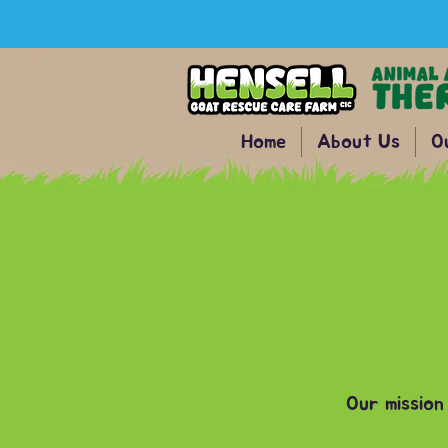
Home
About Us
O
Our mission