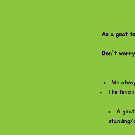
As a goat fo
Don't worry 
We alway
The fencin
A goat 
standing/c