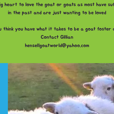
big heart to love the goat or goats as most have s
in the past and are just wanting to be loved
u think you have what it takes to be a goat foster
Contact Gillian
hensellgoatworld@yahoo.com