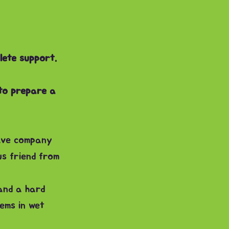
lete support.
 to prepare a
ave company
s friend from
and a hard
ems in wet