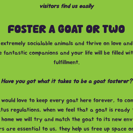
visitors find us easily
FOSTER A GOAT OR TWO
extremely socialable animals and thrive on love and
 fantastic companions and your life will be filled wi
fulfillment.
Have you got what it takes to be a goat fosterer?
would love to keep every goat here forever, to com
atus regulations, when we feel that a goat is ready 
 home we will try and match the goat to its new env
s are essential to us, they help us free up space 