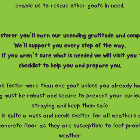
enable us to rescue other goats in need.
sterer you'll earn our unending gratitude
and comp
We'll support you every step of the way.
if you aren't sure what is needed we will visit you
checklist to help you and prepare you.
s foster more than one goat unless you already h
g must be robust and secure to prevent your curiou
straying and keep them safe
is quite a wuss and needs shelter for all weathers 
oncrete floor as they are susceptible to feet probl
weather