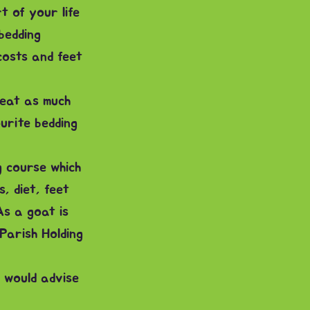
 of your life
bedding
costs and feet
 eat as much
urite bedding
g course which
, diet, feet
As a goat is
Parish Holding
 would advise