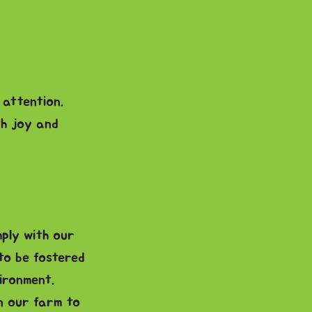
 attention.
th joy and
ply with our
to be fostered
ironment.
on our farm to