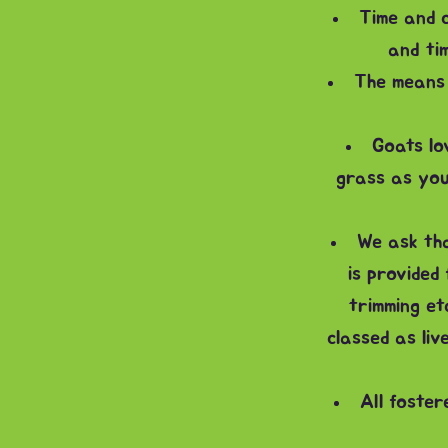
Time and c
and tim
The means 
Goats lo
grass as you
We ask tha
is provided
trimming et
classed as liv
All foster