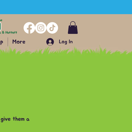
p
More
Log In
 give them a