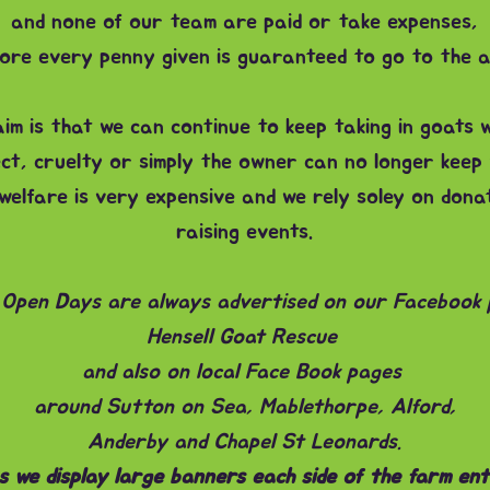
and none of our team are paid or take expenses,
ore every penny given is guaranteed to go to the a
im is that we can continue to keep taking in goats 
ct, cruelty or simply the owner can no longer keep
welfare is very expensive and we rely soley on dona
raising events.
Open Days are always advertised on our Facebook
Hensell Goat Rescue
and also on local Face Book pages
around Sutton on Sea, Mablethorpe, Alford,
Anderby and Chapel St Leonards.
 we display large banners each side of the farm ent