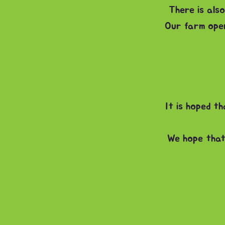
There is also
Our farm ope
It is hoped t
We hope that