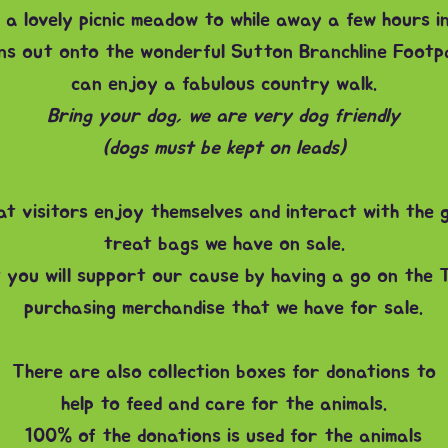
 a lovely picnic meadow to while away a few hours in
ns out onto the wonderful Sutton Branchline Footp
can enjoy a fabulous country walk.
Bring your dog, we are very dog friendly
(dogs must be kept on leads)
hat visitors enjoy themselves and interact with the 
treat bags we have on sale.
 you will support our cause by having a go on the 
purchasing merchandise that we have for sale.
There are also collection boxes for donations to
help to feed and care for the animals.
100% of the donations is used for the animals