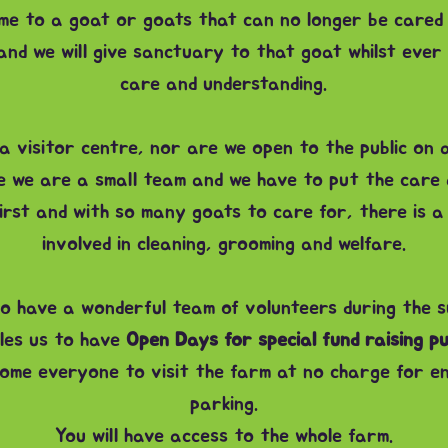
me to a goat or goats that can no longer be cared
nd we will give sanctuary to that goat whilst ever 
care and understanding.
 visitor centre, nor are we open to the public on a
se we are a small team and we have to put the care 
irst and with so many goats to care for, there is a
involved in cleaning, grooming and welfare.
o have a wonderful team of volunteers during the 
les us to have
Open Days for special fund raising p
lcome everyone to visit the farm at no charge for e
parking.
You will have access to the whole farm.