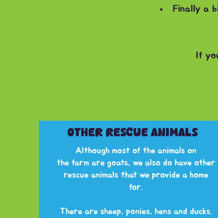
Finally a 
If yo
OTHER RESCUE ANIMALS
Although most of the animals on
the farm are goats, we also do have other
rescue animals that we provide a home
for.
There are sheep, ponies, hens and ducks.