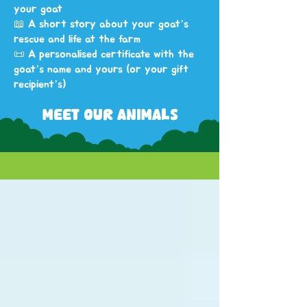
your goat
📖 A short story about your goat’s
rescue and life at the farm
📜 A personalised certificate with the
goat’s name and yours (or your gift
recipient’s)
MEET OUR ANIMALS