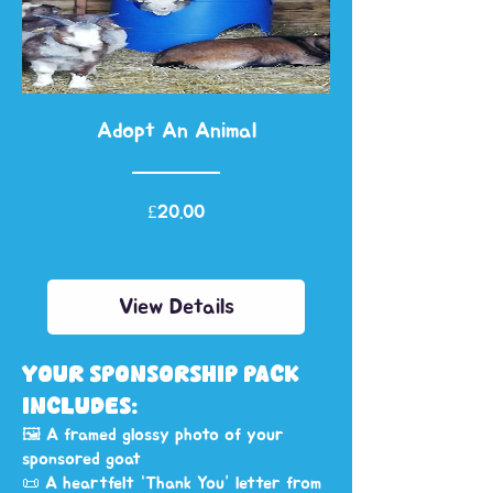
Adopt An Animal
Price
£20.00
View Details
YOUR SPONSORSHIP PACK
INCLUDES:
🖼️ A framed glossy photo of your
sponsored goat
📜 A heartfelt “Thank You” letter from