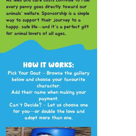
As feed and care costs continue to rise,
every penny goes directly toward our
animals’ welfare. Sponsorship is a simple
way to support their journey to a
happy, safe life—and it’s a perfect gift
for animal lovers of all ages..
HOW IT WORKS:
Pick Your Goat – Browse the gallery
below and choose your favourite
character.
Add their name when making your
payment.
Can’t Decide? – Let us choose one
for you—or double the love and
adopt more than one.