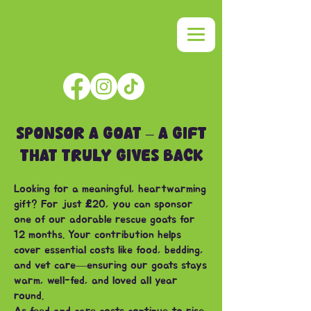
SPONSOR A GOAT – A GIFT
THAT TRULY GIVES BACK
Looking for a meaningful, heartwarming
gift? For just
£
20, you can sponsor
one of our adorable rescue goats for
12 months. Your contribution helps
cover essential costs like food, bedding,
and vet care—ensuring our goats stays
warm, well-fed, and loved all year
round.