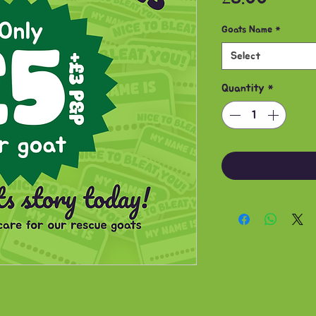
Goats Name
*
Select
Quantity
*