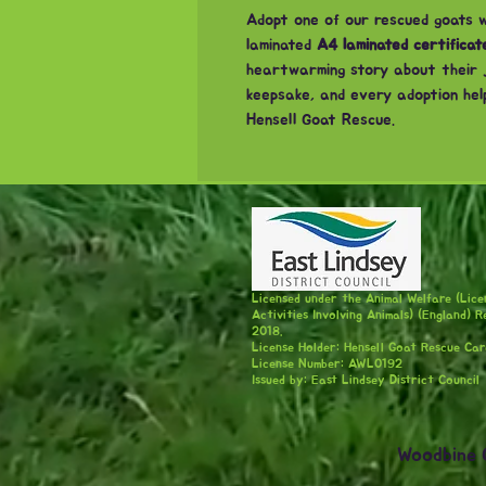
Adopt one of our rescued goats wi
laminated
A4 laminated certificat
heartwarming story about their jo
keepsake, and every adoption hel
Hensell Goat Rescue.
Licensed under the Animal Welfare (Lice
Activities Involving Animals) (England) R
2018.
License Holder: Hensell Goat Rescue C
License Number: AWL0192
Issued by: East Lindsey District Council
Woodbine 