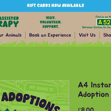
GIFT CARDS NOW AVAILABLE
ur Animals
Book an Experience
Visit Us
Sho
A4 Insta
Adoption 
Price
£8.00