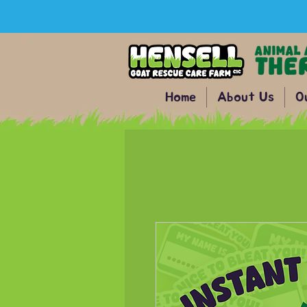
Home
About Us
O