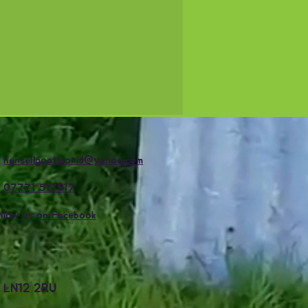

hensellgoatworld@yahoo.com

07771 517917
llow us on Facebook
e LN12 2RU