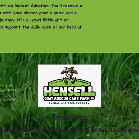
th an Instant Adoption! You'll receive a
e
with your chosen goat’s name and a
urney. It’s a great little gift or
ps support the daily care of our herd at


nsing of
egulations
Fo
are Farm CIC
Privacy Policy
Cottage Farm, Huttoft Road, Sutton on Sea, Lincolnshir