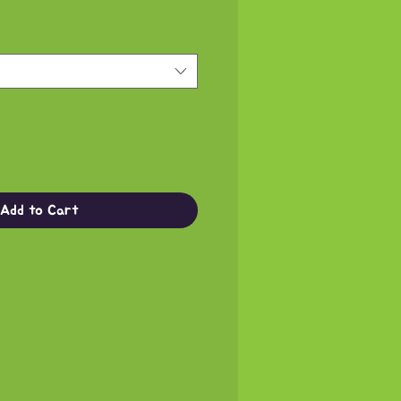
Add to Cart