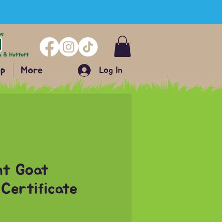
p
More
Log In
nt Goat
Certificate