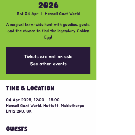
2026
Sat 04 Apr
  |  
Hensell Goat World
A magical farm-wide hunt with goodies, goats,
and the chance to find the legendary Golden
Egg!
Tickets are not on sale
See other events
TIME & LOCATION
04 Apr 2026, 12:00 – 16:00
Hensell Goat World, Huttoft, Mablethorpe
LN12 2RU, UK
GUESTS