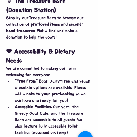
🏺 The Treasure Barn 
(Donation Station)
​Stop by ourTreasure Barn to browse our 
collection of 
pre-loved items and second-
hand treasures
. Pick a find and make a 
donation to help the goats!
🧡 Accessibility & Dietary 
Needs
​We are committed to making our farm 
welcoming for everyone.
"Free From" Eggs:
 Dairy-free and vegan 
chocolate options are available. Please 
add a note to your pre-booking
 so we 
can have one ready for you!
Accessible Facilities:
 Our yard, the 
Greedy Goat Cafe, and the Treasure 
Barn are accessible to all guests. We 
also feature fully accessible toilet 
facilities (accessed via ramp).