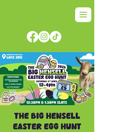
THE BIG HENSELL
EASTER EGG HUNT