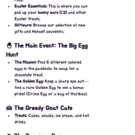
Pass.
Easter Essentials:
 This is where you can 
pick up your 
bunny ears (£2)
 and other 
Easter treats.
Giftware:
 Browse our selection of new 
gifts and Hensell souvenirs.
🐣 The Main Event: The Big Egg 
Hunt
The Mission:
 Find 6 different colored 
eggs in the paddocks to swap for a 
chocolate treat.
The Golden Egg:
 Keep a sharp eye out—
find a rare Golden Egg to win a bonus 
prize! (Crème Egg or a bag of Haribos).
🍰 The Greedy Goat Cafe
Treats:
 Cakes, snacks, ice cream, and hot 
drinks.