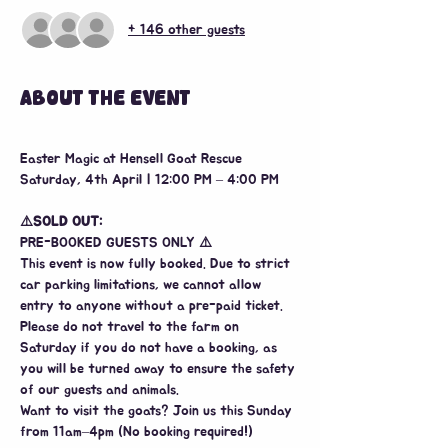
+ 146 other guests
ABOUT THE EVENT
Easter Magic at Hensell Goat Rescue
Saturday, 4th April | 12:00 PM – 4:00 PM
⚠️SOLD
OUT:
PRE-BOOKED GUESTS ONLY 
⚠️
This event is now fully booked. Due to strict 
car parking limitations, we cannot allow 
entry to anyone without a pre-paid ticket. 
Please do not travel to the farm on 
Saturday if you do not have a booking, as 
you will be turned away to ensure the safety 
of our guests and animals.
Want to visit the goats? Join us this Sunday 
from 11am–4pm (No booking required!)