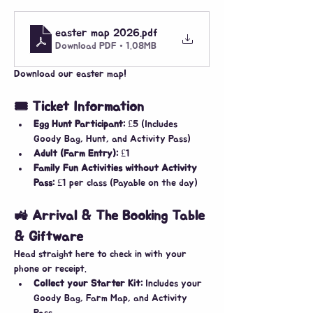
easter map 2026
.pdf
Download PDF • 1.08MB
Download our easter map!
🎟️ Ticket Information
Egg Hunt Participant:
 £5 (Includes 
Goody Bag, Hunt, and Activity Pass)
Adult (Farm Entry):
 £1
Family Fun Activities without Activity 
Pass:
 £1 per class (Payable on the day)
🚜 Arrival & The Booking Table 
& Giftware
​Head straight here to check in with your 
phone or receipt.
Collect your Starter Kit:
 Includes your 
Goody Bag, Farm Map, and Activity 