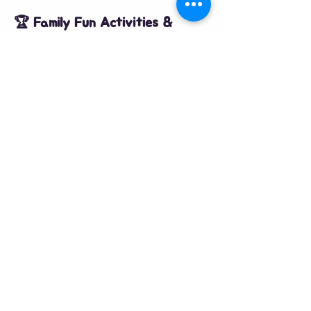
🏆 Family Fun Activities & 
Competitions
All activities are FREE with an Activity Pass 
or £1 for non-egg hunters.
2:00 PM | Easter Bonnet & Fancy 
Dress:
 Categories for all ages + Best 
Dressed Dog!
2:30 PM | Easter Fun Races:
 Egg & 
Spoon, Skipping, and the Dog Owner 
challenge.